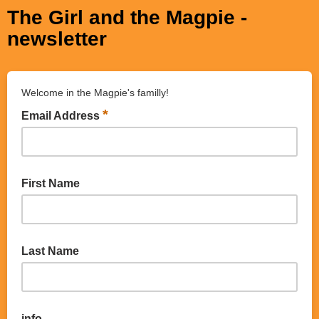
The Girl and the Magpie -
newsletter
Welcome in the Magpie's familly!
*
Email Address
First Name
Last Name
info