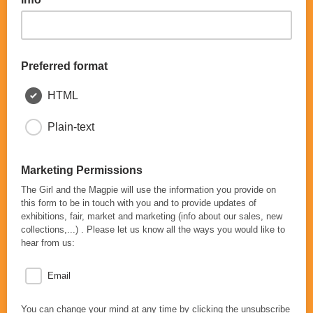
Preferred format
HTML
Plain-text
Marketing Permissions
The Girl and the Magpie will use the information you provide on
this form to be in touch with you and to provide updates of
exhibitions, fair, market and marketing (info about our sales, new
collections,...) . Please let us know all the ways you would like to
hear from us:
Email
You can change your mind at any time by clicking the unsubscribe